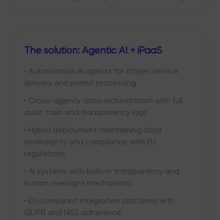
The solution: Agentic AI + iPaaS
• Autonomous AI agents for citizen service
delivery and permit processing
• Cross-agency data orchestration with full
audit trails and transparency logs
• Hybrid deployment maintaining data
sovereignty and compliance with EU
regulations
• AI systems with built-in transparency and
human oversight mechanisms
• EU-compliant integration platforms with
GDPR and NIS2 adherence