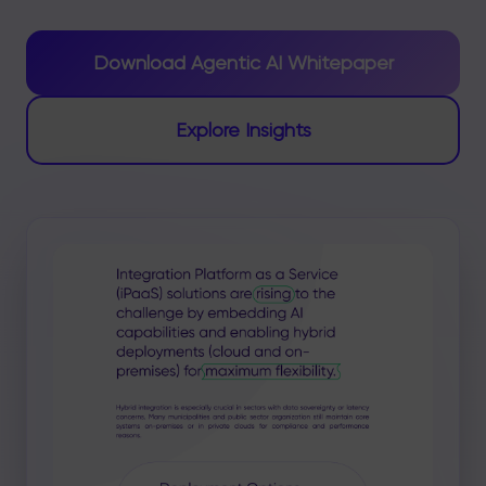
Download Agentic AI Whitepaper
Explore Insights