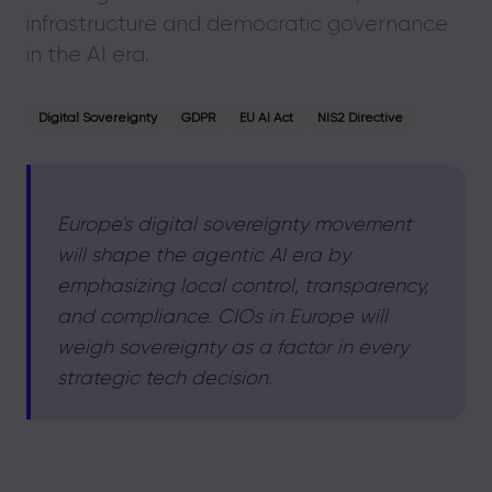
infrastructure and democratic governance
in the AI era.
Digital Sovereignty
GDPR
EU AI Act
NIS2 Directive
Europe's digital sovereignty movement
will shape the agentic AI era by
emphasizing local control, transparency,
and compliance. CIOs in Europe will
weigh sovereignty as a factor in every
strategic tech decision.