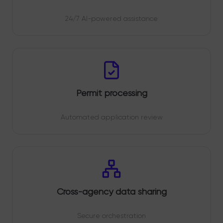
24/7 AI-powered assistance
Permit processing
Automated application review
Cross-agency data sharing
Secure orchestration