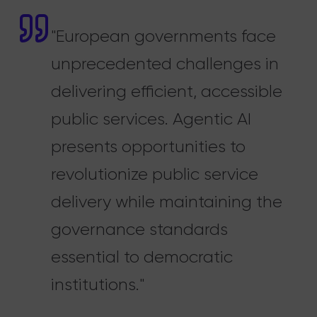
"European governments face
unprecedented challenges in
delivering efficient, accessible
public services. Agentic AI
presents opportunities to
revolutionize public service
delivery while maintaining the
governance standards
essential to democratic
institutions."