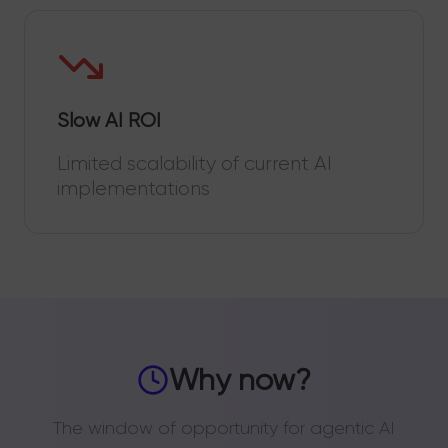
Slow AI ROI
Limited scalability of current AI
implementations
Why now?
The window of opportunity for agentic AI