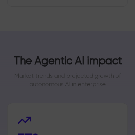
The Agentic AI impact
Market trends and projected growth of
autonomous AI in enterprise