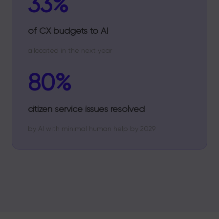
33%
of CX budgets to AI
allocated in the next year
80%
citizen service issues resolved
by AI with minimal human help by 2029