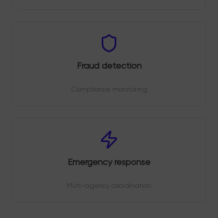
Fraud detection
Compliance monitoring
Emergency response
Multi-agency coordination