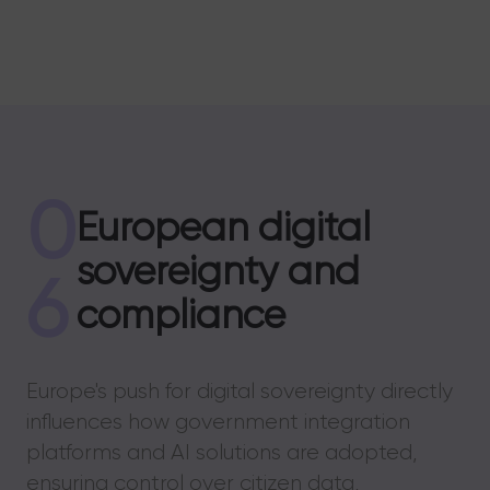
0
European digital
sovereignty and
6
compliance
Europe's push for digital sovereignty directly
influences how government integration
platforms and AI solutions are adopted,
ensuring control over citizen data,