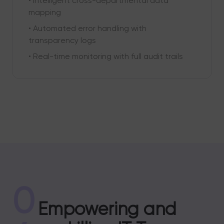
• Intelligent cross-departmental data
mapping
• Automated error handling with
transparency logs
• Real-time monitoring with full audit trails
0
Empowering and