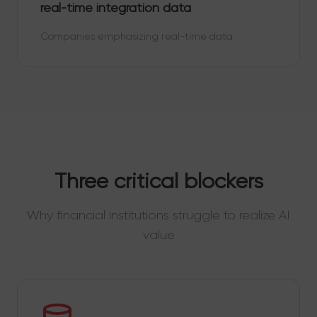
real-time integration data
Companies emphasizing real-time data
Three critical blockers
Why financial institutions struggle to realize AI
value