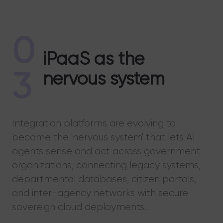
0
iPaaS as the
3
nervous system
Integration platforms are evolving to
become the 'nervous system' that lets AI
agents sense and act across government
organizations, connecting legacy systems,
departmental databases, citizen portals,
and inter-agency networks with secure
sovereign cloud deployments.