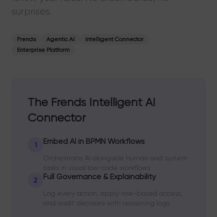
surprises.
Frends
Agentic AI
Intelligent Connector
Enterprise Platform
The Frends Intelligent AI
Connector
Embed AI in BPMN Workflows
1
Orchestrate AI alongside human and system
tasks in visual low-code workflows
Full Governance & Explainability
2
Log every action, apply role-based access,
and audit decisions with reasoning logs