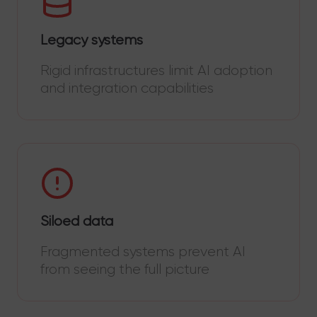
Legacy systems
Rigid infrastructures limit AI adoption
and integration capabilities
Siloed data
Fragmented systems prevent AI
from seeing the full picture